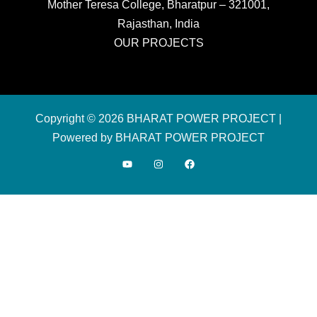
Mother Teresa College, Bharatpur – 321001,
Rajasthan, India
OUR PROJECTS
Copyright © 2026 BHARAT POWER PROJECT |
Powered by BHARAT POWER PROJECT