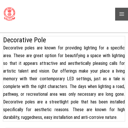
Skip
BHARAT POWER PROJECT
to
( High Mast Pole, Flag Pole, Street Light Pole, Monopole And Many
content
More)
Decorative Pole
Decorative poles are known for providing lighting for a specific
area. These are great option for beautifying a space with lighting
so that it appears attractive and aesthetically pleasing calls for
artistic talent and vision. Our offerings make your place a living
memory with their contemporary LED settings, just as a tale is
complete with the right characters. The days when lighting a road,
pathway, or recreational area was only necessary are long gone.
Decorative poles are a streetlight pole that has been installed
specifically for aesthetic reasons. These are known for high
durability, ruggedness, easy installation and anti-corroive nature.