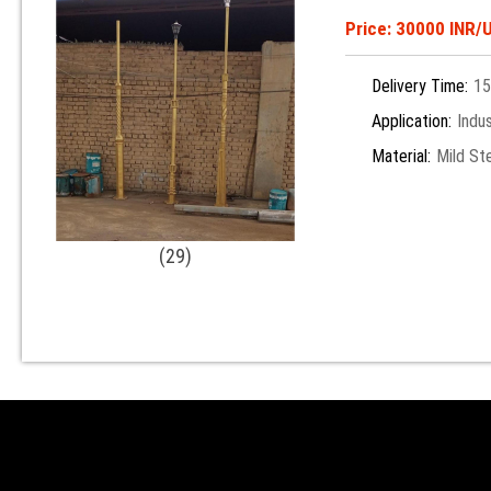
Price: 30000 INR/U
Delivery Time:
15
Application:
Indus
Material:
Mild St
(29)