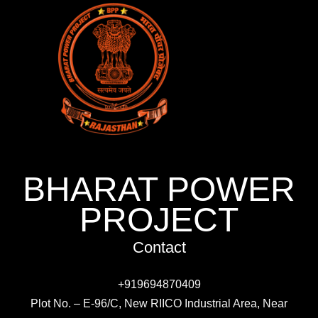
BHARAT POWER
PROJECT
Contact
+919694870409
Plot No. – E-96/C, New RIICO Industrial Area, Near