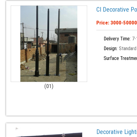
CI Decorative Po
Price: 3000-50000
Delivery Time:
7-
Design:
Standard
Surface Treatme
(01)
Decorative Light