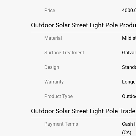
Price
4000.
Outdoor Solar Street Light Pole Produ
Material
Mild s
Surface Treatment
Galva
Design
Stand
Warranty
Longer
Product Type
Outdoo
Outdoor Solar Street Light Pole Trade
Payment Terms
Cash 
(CA)