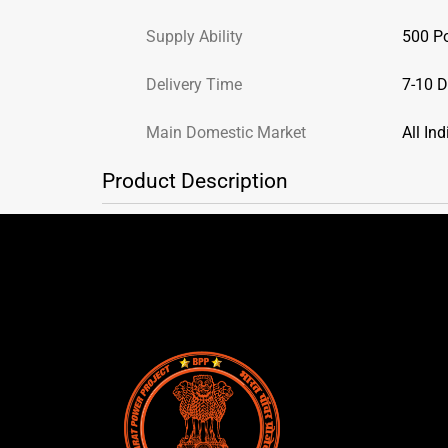
Supply Ability
500 P
Delivery Time
7-10 
Main Domestic Market
All Ind
Product Description