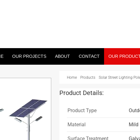
WER PROJECT
treet Light Pole, Monopole And Many More)
ME
OUR PROJECTS
ABOUT
CONTACT
OUR PRODUC
Home
Products
Solar Street Lighting Pol
Product Details:
Product Type
Outdo
Material
Mild 
Surface Treatment
Galv