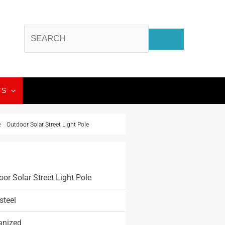
TS
e
Outdoor Solar Street Light Pole
or Solar Street Light Pole
steel
anized