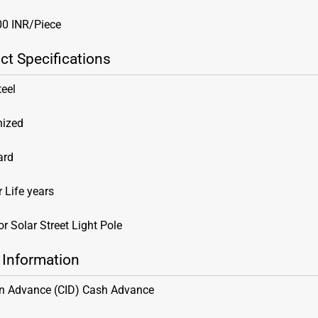
00 INR/Piece
ct Specifications
teel
nized
ard
 Life years
r Solar Street Light Pole
 Information
in Advance (CID) Cash Advance