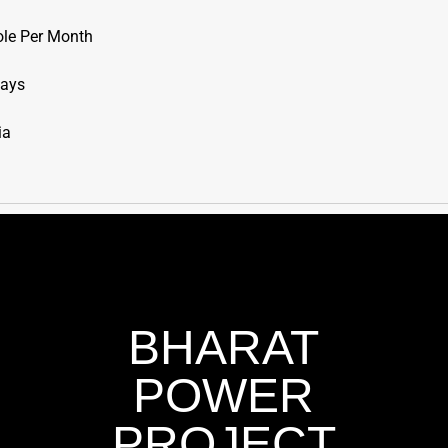
ole Per Month
Days
ia
BHARAT
POWER
PROJECT