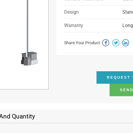
Design
Stan
Warranty
Longe
Share Your Product:
REQUEST 
SEND
 And Quantity