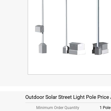
Outdoor Solar Street Light Pole Price
Minimum Order Quantity
1 Pole