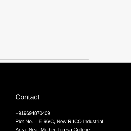
Contact
+919694870409
Plot No. – E-96/C, New RIICO Industrial
Area, Near Mother Teresa College,