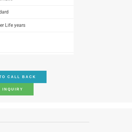
dard
r Life years
TO CALL BACK
 INQUIRY