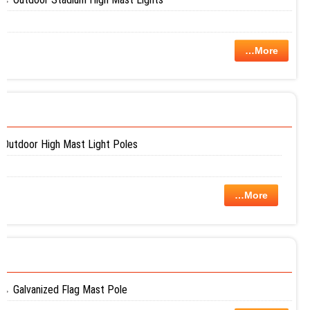
…More
Outdoor High Mast Light Poles
…More
Galvanized Flag Mast Pole