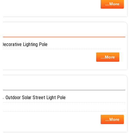
…More
Decorative Lighting Pole
…More
Outdoor Solar Street Light Pole
…More