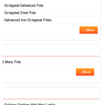
Octagonal Galvanized Pole
Octagonal Steel Pole
Galvanized Iron Octagonal Poles
…More
GI Mono Pole
…More
Outdoor Stadium High Mast Lights