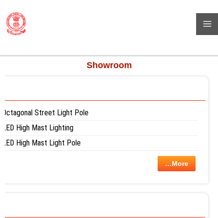
Skip
BHARAT POWER PROJECT
to
( High Mast Pole, Flag Pole, Street Light Pole, Monopole And Many
content
More)
Showroom
Octagonal Street Light Pole
LED High Mast Lighting
LED High Mast Light Pole
…More