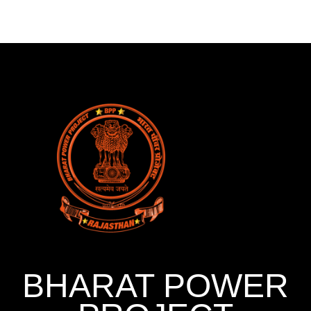
BHARAT POWER