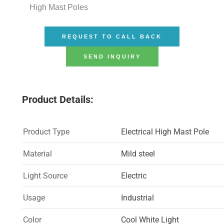
High Mast Poles
REQUEST TO CALL BACK
SEND INQUIRY
Product Details:
Product Type
Electrical High Mast Pole
Material
Mild steel
Light Source
Electric
Usage
Industrial
Color
Cool White Light