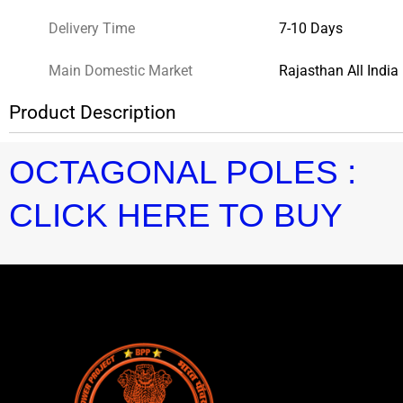
Delivery Time
7-10 Days
Main Domestic Market
Rajasthan All India
Product Description
OCTAGONAL POLES :
CLICK HERE TO BUY