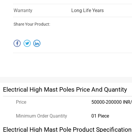
Warranty
Long Life Years
Share Your Product:
Electrical High Mast Poles Price And Quantity
Price
50000-200000 INR/
Minimum Order Quantity
01 Piece
Electrical High Mast Pole Product Specificatio