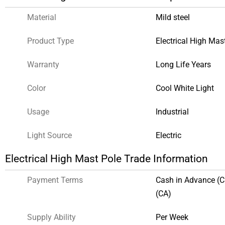
Material
Mild steel
Product Type
Electrical High Mas
Warranty
Long Life Years
Color
Cool White Light
Usage
Industrial
Light Source
Electric
Electrical High Mast Pole Trade Information
Payment Terms
Cash in Advance (
(CA)
Supply Ability
Per Week