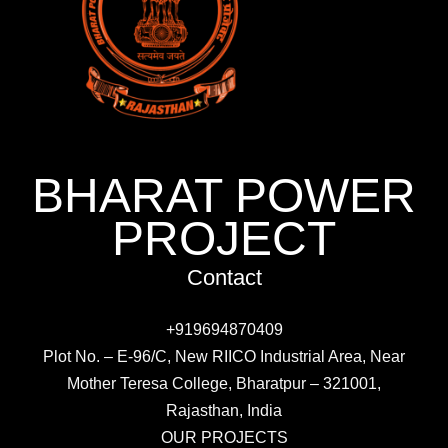
BHARAT POWER
PROJECT
Contact
+919694870409
Plot No. – E-96/C, New RIICO Industrial Area, Near
Mother Teresa College, Bharatpur – 321001,
Rajasthan, India
OUR PROJECTS