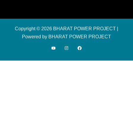
Copyright © 2026 BHARAT POWER PROJECT |
Powered by BHARAT POWER PROJECT