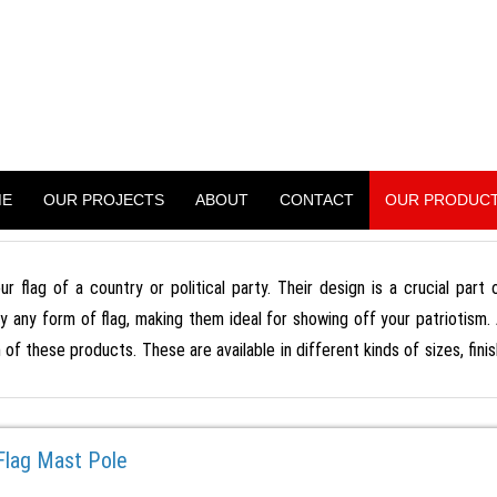
WER PROJECT
treet Light Pole, Monopole And Many More)
ME
OUR PROJECTS
ABOUT
CONTACT
OUR PRODUC
ur flag of a country or political party. Their design is a crucial part
ly any form of flag, making them ideal for showing off your patriotism.
n of these products. These are available in different kinds of sizes, fi
 Flag Mast Pole