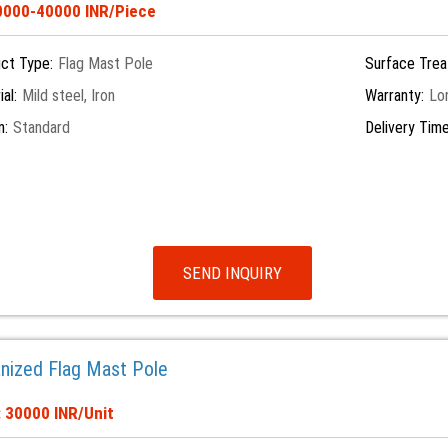
10000-40000 INR/Piece
ct Type:
Flag Mast Pole
Surface Trea
al:
Mild steel, Iron
Warranty:
Lo
n:
Standard
Delivery Time
SEND INQUIRY
anized Flag Mast Pole
: 30000 INR/Unit