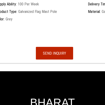
pply Ability:
100 Per Week
Delivery Ti
oduct Type:
Galvanized Flag Mast Pole
Material:
Ga
lor:
Grey
SEND INQUIRY
BHARAT