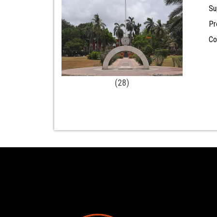
Su
Pr
Co
(28)