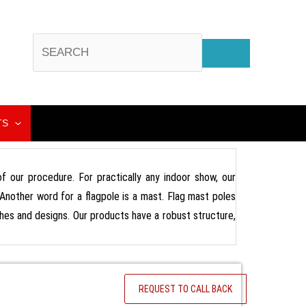
TS
 of our procedure. For practically any indoor show, our
 Another word for a flagpole is a mast. Flag mast poles
nishes and designs. Our products have a robust structure,
REQUEST TO CALL BACK