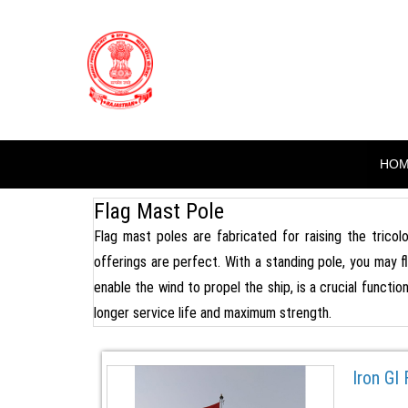
Skip
to
BHARAT PO
content
( High Mast Pole, Flag Pole, S
HO
Flag Mast Pole
Flag mast poles are fabricated for raising the tricolo
offerings are perfect. With a standing pole, you may f
enable the wind to propel the ship, is a crucial functio
longer service life and maximum strength.
Iron GI