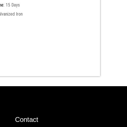
me:
15 Days
lvanized Iron
Contact