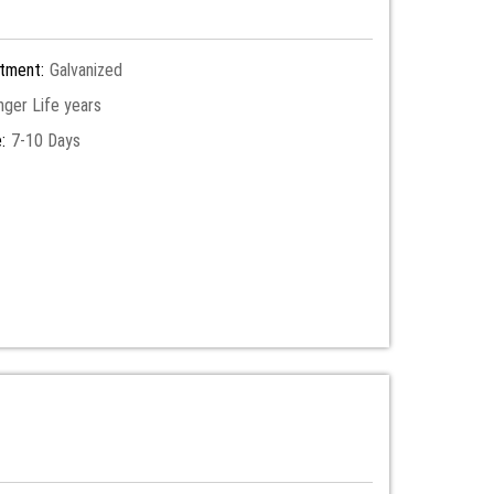
tment:
Galvanized
nger Life years
:
7-10 Days