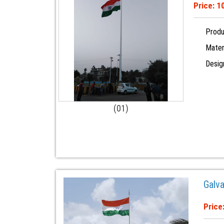
Price: 
Produ
Materi
Desig
(01)
Galv
Price