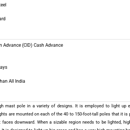
teel
ard
in Advance (CID) Cash Advance
Days
han All India
h mast pole in a variety of designs. It is employed to light up 
hts are mounted on each of the 40 to 150-foot-tall poles that it is 
 faces downward. When a sizable region needs to be lighted, high 