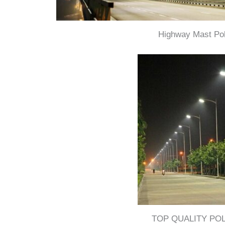
Highway Mast Po
TOP QUALITY PO