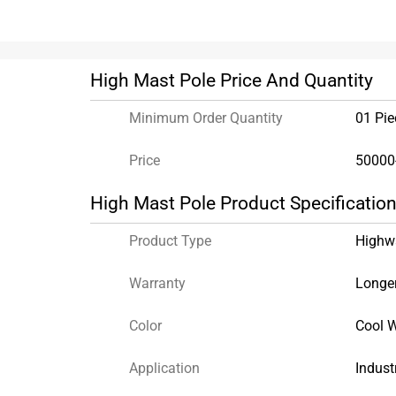
High Mast Pole Price And Quantity
Minimum Order Quantity
01 Pie
Price
50000
High Mast Pole Product Specificatio
Product Type
Highw
Warranty
Longer
Color
Cool W
Application
Indust