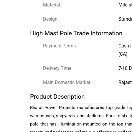
Material
Mild s
Design
Stand
High Mast Pole Trade Information
Payment Terms
Cash 
(CA)
Delivery Time
7-10 
Main Domestic Market
Rajast
Product Description
Bharat Power Projects manufactures top grade hig
warehouses, shipyards, and stadiums. Four to six lig
pole that has illumination mounted on the top that