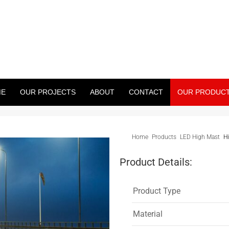
WER PROJECT
treet Light Pole, Monopole And Many More)
ME
OUR PROJECTS
ABOUT
CONTACT
OUR PRODUC
Home
Products
LED High Mast
H
Product Details:
Product Type
Material