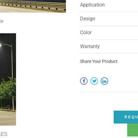
Application
Design
le
Color
Warranty
Share Your Product:
REQU
LES