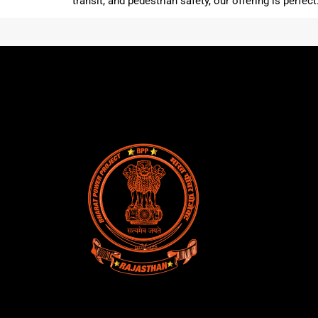
transit, and pedestrian safety, our offering is perfec