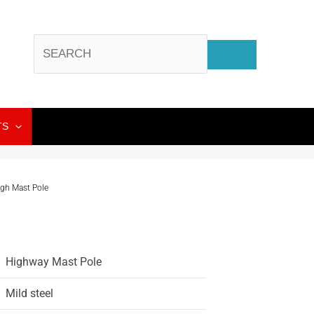
TS
igh Mast Pole
Highway Mast Pole
Mild steel