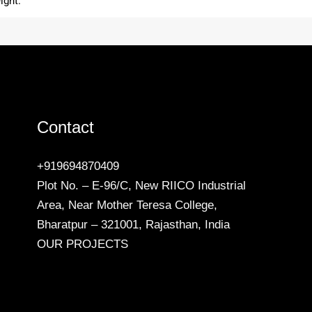
ight.
Contact
+919694870409
Plot No. – E-96/C, New RIICO Industrial
Area, Near Mother Teresa College,
Bharatpur – 321001, Rajasthan, India
OUR PROJECTS