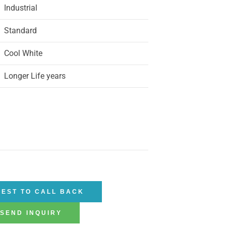
Industrial
Standard
Cool White
Longer Life years
EST TO CALL BACK
SEND INQUIRY