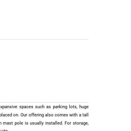
expansive spaces such as parking lots, huge
placed on. Our offering also comes with a tall
mast pole is usually installed. For storage,