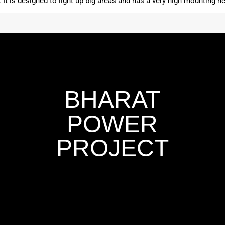
t. It is designed to light up big areas and has a very high mounting he
BHARAT
POWER
PROJECT