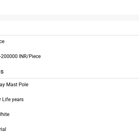
ce
-200000 INR/Piece
ns
ay Mast Pole
 Life years
hite
rial